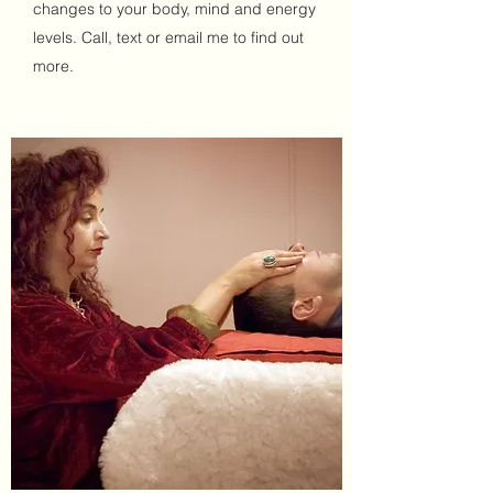
changes to your body, mind and energy
levels. Call, text or email me to find out
more.