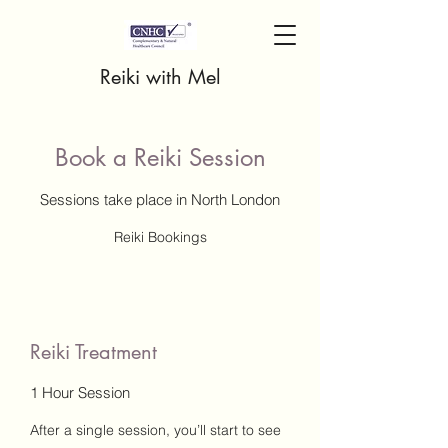
Reiki with Mel
Book a Reiki Session
Sessions take place in North London
Reiki Bookings
Reiki Treatment
1 Hour Session
After a single session, you’ll start to see