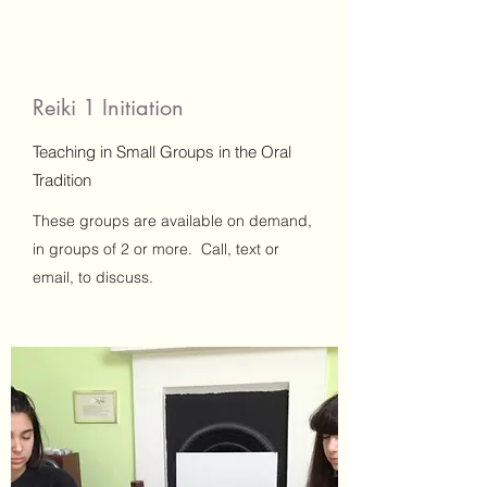
Reiki 1 Initiation
Teaching in Small Groups in the Oral
Tradition
These groups are available on demand,
in groups of 2 or more. Call, text or
email, to discuss.